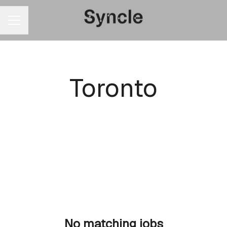
CAREER MENU
Toronto
No matching jobs