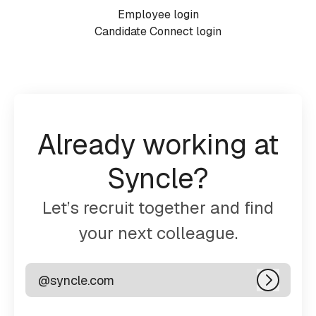
Employee login
Candidate Connect login
Already working at
Syncle?
Let’s recruit together and find
your next colleague.
@syncle.com
Log in