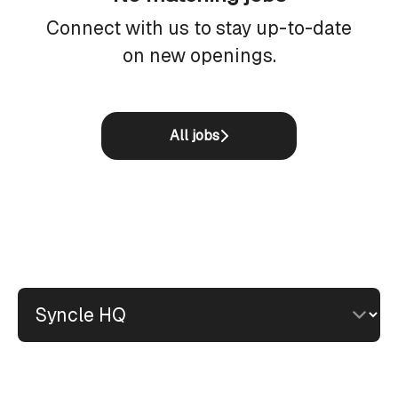
Connect with us
to stay up-to-date
on new openings.
All jobs