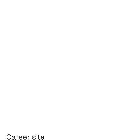
Career site