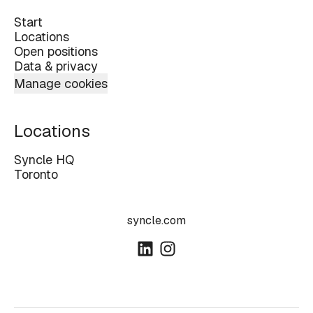
Start
Locations
Open positions
Data & privacy
Manage cookies
Locations
Syncle HQ
Toronto
syncle.com