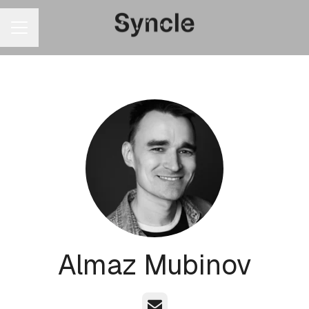
CAREER MENU
Almaz Mubinov
Email