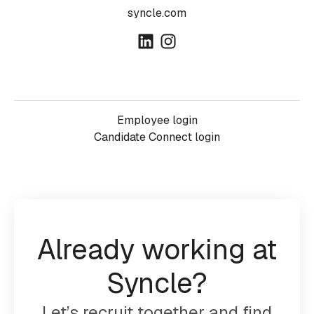
syncle.com
Employee login
Candidate Connect login
Already working at
Syncle?
Let’s recruit together and find