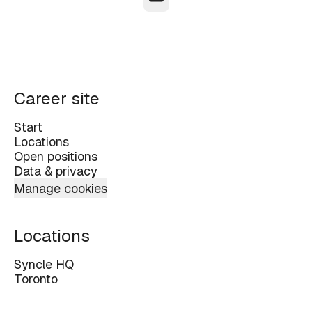
Career site
Start
Locations
Open positions
Data & privacy
Manage cookies
Locations
Syncle HQ
Toronto